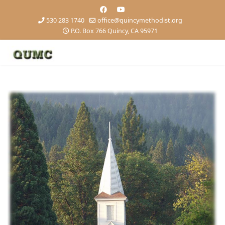
530 283 1740
office@quincymethodist.org
P.O. Box 766 Quincy, CA 95971