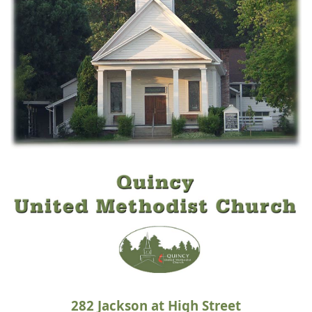
282
Jackson at High Street