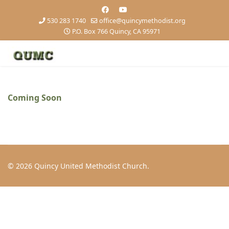
530 283 1740
office@quincymethodist.org
P.O. Box 766 Quincy, CA 95971
Coming Soon
© 2026 Quincy United Methodist Church.